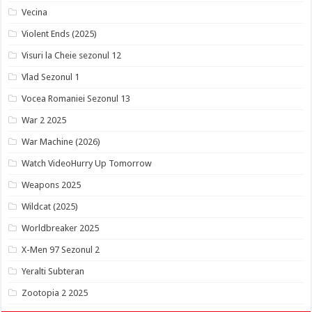
Vecina
Violent Ends (2025)
Visuri la Cheie sezonul 12
Vlad Sezonul 1
Vocea Romaniei Sezonul 13
War 2 2025
War Machine (2026)
Watch VideoHurry Up Tomorrow
Weapons 2025
Wildcat (2025)
Worldbreaker 2025
X-Men 97 Sezonul 2
Yeralti Subteran
Zootopia 2 2025