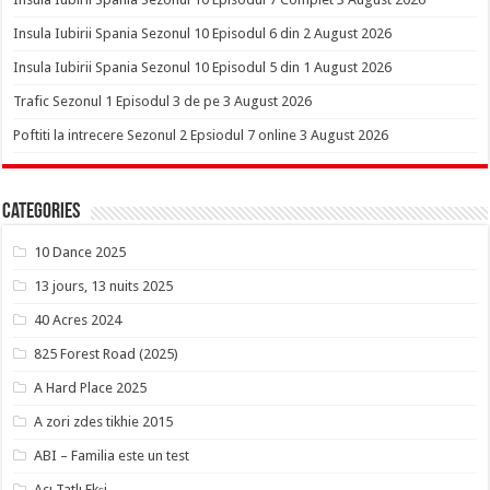
Insula Iubirii Spania Sezonul 10 Episodul 6 din 2 August 2026
Insula Iubirii Spania Sezonul 10 Episodul 5 din 1 August 2026
Trafic Sezonul 1 Episodul 3 de pe 3 August 2026
Poftiti la intrecere Sezonul 2 Epsiodul 7 online 3 August 2026
Categories
10 Dance 2025
13 jours, 13 nuits 2025
40 Acres 2024
825 Forest Road (2025)
A Hard Place 2025
A zori zdes tikhie 2015
ABI – Familia este un test
Acı Tatlı Ekşi