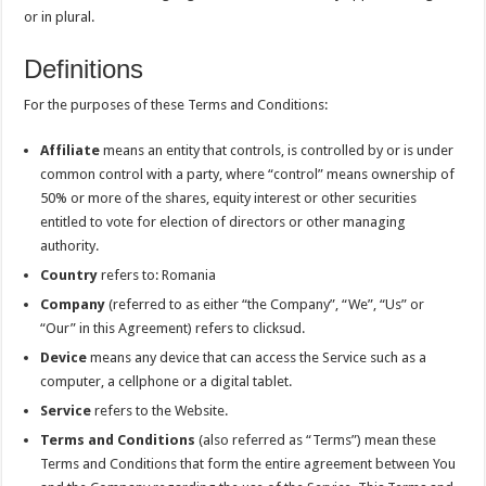
or in plural.
Definitions
For the purposes of these Terms and Conditions:
Affiliate
means an entity that controls, is controlled by or is under
common control with a party, where “control” means ownership of
50% or more of the shares, equity interest or other securities
entitled to vote for election of directors or other managing
authority.
Country
refers to: Romania
Company
(referred to as either “the Company”, “We”, “Us” or
“Our” in this Agreement) refers to clicksud.
Device
means any device that can access the Service such as a
computer, a cellphone or a digital tablet.
Service
refers to the Website.
Terms and Conditions
(also referred as “Terms”) mean these
Terms and Conditions that form the entire agreement between You