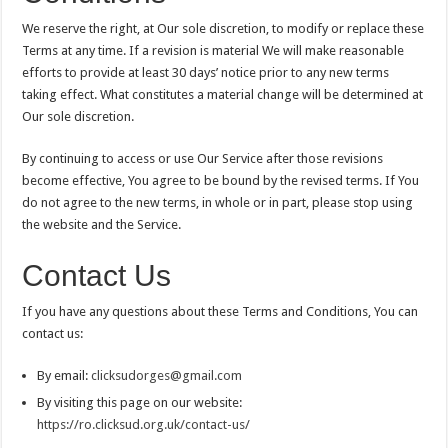
We reserve the right, at Our sole discretion, to modify or replace these
Terms at any time. If a revision is material We will make reasonable
efforts to provide at least 30 days’ notice prior to any new terms
taking effect. What constitutes a material change will be determined at
Our sole discretion.
By continuing to access or use Our Service after those revisions
become effective, You agree to be bound by the revised terms. If You
do not agree to the new terms, in whole or in part, please stop using
the website and the Service.
Contact Us
If you have any questions about these Terms and Conditions, You can
contact us:
By email:
clicksudorges@gmail.com
By visiting this page on our website:
https://ro.clicksud.org.uk/contact-us/