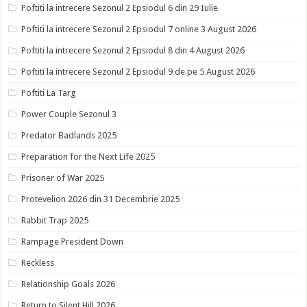
Poftiti la intrecere Sezonul 2 Epsiodul 6 din 29 Iulie
Poftiti la intrecere Sezonul 2 Epsiodul 7 online 3 August 2026
Poftiti la intrecere Sezonul 2 Epsiodul 8 din 4 August 2026
Poftiti la intrecere Sezonul 2 Epsiodul 9 de pe 5 August 2026
Poftiti La Targ
Power Couple Sezonul 3
Predator Badlands 2025
Preparation for the Next Life 2025
Prisoner of War 2025
Protevelion 2026 din 31 Decembrie 2025
Rabbit Trap 2025
Rampage President Down
Reckless
Relationship Goals 2026
Return to Silent Hill 2026