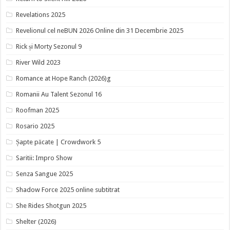
Revelations 2025
Revelionul cel neBUN 2026 Online din 31 Decembrie 2025
Rick și Morty Sezonul 9
River Wild 2023
Romance at Hope Ranch (2026)g
Romanii Au Talent Sezonul 16
Roofman 2025
Rosario 2025
Șapte păcate | Crowdwork 5
Saritii: Impro Show
Senza Sangue 2025
Shadow Force 2025 online subtitrat
She Rides Shotgun 2025
Shelter (2026)