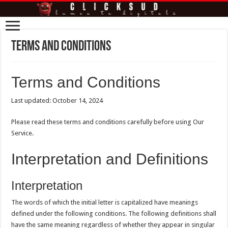
Terms and Conditions
Terms and Conditions
Last updated: October 14, 2024
Please read these terms and conditions carefully before using Our
Service.
Interpretation and Definitions
Interpretation
The words of which the initial letter is capitalized have meanings
defined under the following conditions. The following definitions shall
have the same meaning regardless of whether they appear in singular