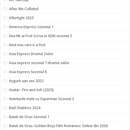
After We Collided
Afterlight 2025
America Express Sezonul 1
Ana Mi-ai Fost Scrisa in ADN sezonul 3
Anul nou care n-a fost
Asia Express Drumul Zeilor
Asia express sezonul 7 drumul zeilor
Asia Express Sezonul 8
Augurk aan zee 2025
Avatar- Fire and Ash (2025)
Aventurile mele cu Superman Sezonul 3
Bad Shabbos 2024
Baieti de Oras Sezonul 1
Baieti de Oras: Golden Boyz Film Romanesc Online din 2026