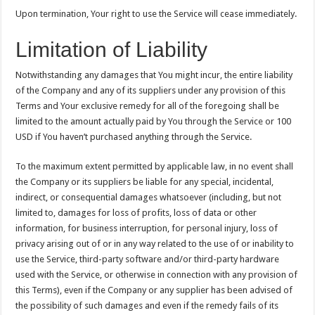
Upon termination, Your right to use the Service will cease immediately.
Limitation of Liability
Notwithstanding any damages that You might incur, the entire liability
of the Company and any of its suppliers under any provision of this
Terms and Your exclusive remedy for all of the foregoing shall be
limited to the amount actually paid by You through the Service or 100
USD if You haven’t purchased anything through the Service.
To the maximum extent permitted by applicable law, in no event shall
the Company or its suppliers be liable for any special, incidental,
indirect, or consequential damages whatsoever (including, but not
limited to, damages for loss of profits, loss of data or other
information, for business interruption, for personal injury, loss of
privacy arising out of or in any way related to the use of or inability to
use the Service, third-party software and/or third-party hardware
used with the Service, or otherwise in connection with any provision of
this Terms), even if the Company or any supplier has been advised of
the possibility of such damages and even if the remedy fails of its