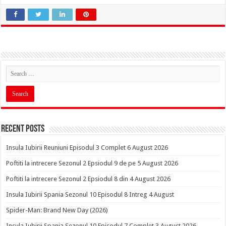
Recent Posts
Insula Iubirii Reuniuni Episodul 3 Complet 6 August 2026
Poftiti la intrecere Sezonul 2 Epsiodul 9 de pe 5 August 2026
Poftiti la intrecere Sezonul 2 Epsiodul 8 din 4 August 2026
Insula Iubirii Spania Sezonul 10 Episodul 8 Intreg 4 August
Spider-Man: Brand New Day (2026)
Insula Iubirii Spania Sezonul 10 Episodul 7 Complet 3 August 2026