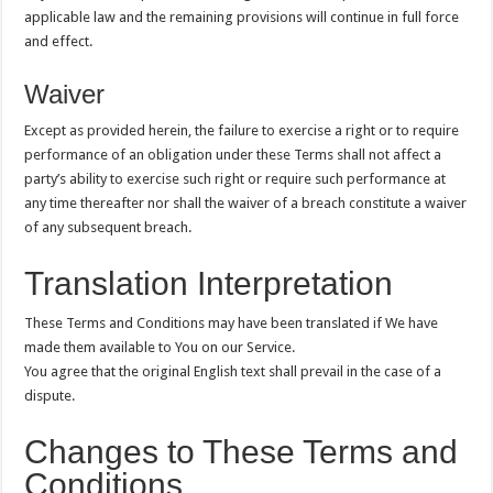
applicable law and the remaining provisions will continue in full force
and effect.
Waiver
Except as provided herein, the failure to exercise a right or to require
performance of an obligation under these Terms shall not affect a
party’s ability to exercise such right or require such performance at
any time thereafter nor shall the waiver of a breach constitute a waiver
of any subsequent breach.
Translation Interpretation
These Terms and Conditions may have been translated if We have
made them available to You on our Service.
You agree that the original English text shall prevail in the case of a
dispute.
Changes to These Terms and
Conditions