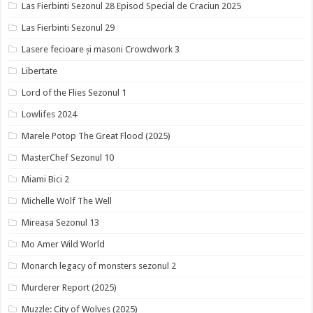
Las Fierbinti Sezonul 28 Episod Special de Craciun 2025
Las Fierbinti Sezonul 29
Lasere fecioare și masoni Crowdwork 3
Libertate
Lord of the Flies Sezonul 1
Lowlifes 2024
Marele Potop The Great Flood (2025)
MasterChef Sezonul 10
Miami Bici 2
Michelle Wolf The Well
Mireasa Sezonul 13
Mo Amer Wild World
Monarch legacy of monsters sezonul 2
Murderer Report (2025)
Muzzle: City of Wolves (2025)