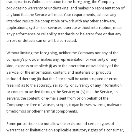
trade practice. Without limitation to the foregoing, the Company
provides no warranty or undertaking, and makes no representation of
any kind that the Service will meet Your requirements, achieve any
intended results, be compatible or work with any other software,
applications, systems or services, operate without interruption, meet
any performance or reliability standards or be error free or that any
errors or defects can or will be corrected.
Without limiting the foregoing, neither the Company nor any of the
company’s provider makes any representation or warranty of any
kind, express or implied: (i) as to the operation or availability of the
Service, or the information, content, and materials or products
included thereon; (ii) that the Service will be uninterrupted or error-
free; (iii) as to the accuracy, reliability, or currency of any information
or content provided through the Service; or (iv) that the Service, its
servers, the content, or e-mails sent from or on behalf of the
Company are free of viruses, scripts, trojan horses, worms, malware,
timebombs or other harmful components.
Some jurisdictions do not allow the exclusion of certain types of
warranties or limitations on applicable statutory rights of a consumer,