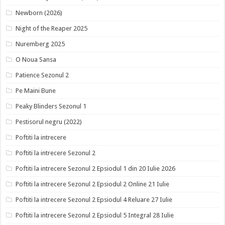
Newborn (2026)
Night of the Reaper 2025
Nuremberg 2025
O Noua Sansa
Patience Sezonul 2
Pe Maini Bune
Peaky Blinders Sezonul 1
Pestisorul negru (2022)
Poftiti la intrecere
Poftiti la intrecere Sezonul 2
Poftiti la intrecere Sezonul 2 Epsiodul 1 din 20 Iulie 2026
Poftiti la intrecere Sezonul 2 Epsiodul 2 Online 21 Iulie
Poftiti la intrecere Sezonul 2 Epsiodul 4 Reluare 27 Iulie
Poftiti la intrecere Sezonul 2 Epsiodul 5 Integral 28 Iulie