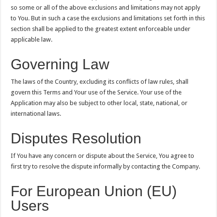
so some or all of the above exclusions and limitations may not apply
to You. But in such a case the exclusions and limitations set forth in this
section shall be applied to the greatest extent enforceable under
applicable law.
Governing Law
The laws of the Country, excluding its conflicts of law rules, shall
govern this Terms and Your use of the Service. Your use of the
Application may also be subject to other local, state, national, or
international laws.
Disputes Resolution
If You have any concern or dispute about the Service, You agree to
first try to resolve the dispute informally by contacting the Company.
For European Union (EU)
Users