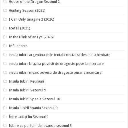
House of the Dragon Sezonul 2
Hunting Season (2025)
I Can Only Imagine 2 (2026)
Icefall (2025)
In the Blink of an Eye (2026)
Influencers
insula iubirii argentina chile tentatii decizii si destine schimbate
insula iubirii brazilia povesti de dragoste puse la incercare
insula iubirii mexic povesti de dragoste puse la incercare
Insula Iubirii Reuniuni
Insula Iubirii Sezonul 9
Insula Iubirii Spania Sezonul 10
Insula iubirii Spania Sezonul 9
Între tată și fiu Sezonul 1
Iubire cu parfum de lavanda sezonul 3