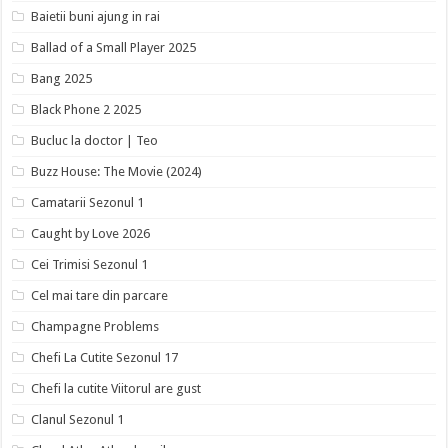
Baietii buni ajung in rai
Ballad of a Small Player 2025
Bang 2025
Black Phone 2 2025
Bucluc la doctor | Teo
Buzz House: The Movie (2024)
Camatarii Sezonul 1
Caught by Love 2026
Cei Trimisi Sezonul 1
Cel mai tare din parcare
Champagne Problems
Chefi La Cutite Sezonul 17
Chefi la cutite Viitorul are gust
Clanul Sezonul 1