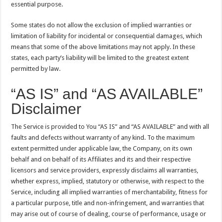
essential purpose.
Some states do not allow the exclusion of implied warranties or
limitation of liability for incidental or consequential damages, which
means that some of the above limitations may not apply. In these
states, each party’s liability will be limited to the greatest extent
permitted by law.
“AS IS” and “AS AVAILABLE”
Disclaimer
The Service is provided to You “AS IS” and “AS AVAILABLE” and with all
faults and defects without warranty of any kind. To the maximum
extent permitted under applicable law, the Company, on its own
behalf and on behalf of its Affiliates and its and their respective
licensors and service providers, expressly disclaims all warranties,
whether express, implied, statutory or otherwise, with respect to the
Service, including all implied warranties of merchantability, fitness for
a particular purpose, title and non-infringement, and warranties that
may arise out of course of dealing, course of performance, usage or