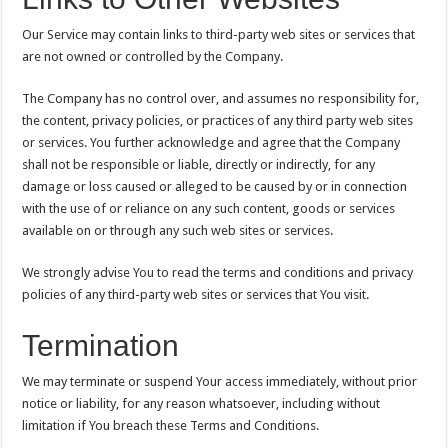
Our Service may contain links to third-party web sites or services that
are not owned or controlled by the Company.
The Company has no control over, and assumes no responsibility for,
the content, privacy policies, or practices of any third party web sites
or services. You further acknowledge and agree that the Company
shall not be responsible or liable, directly or indirectly, for any
damage or loss caused or alleged to be caused by or in connection
with the use of or reliance on any such content, goods or services
available on or through any such web sites or services.
We strongly advise You to read the terms and conditions and privacy
policies of any third-party web sites or services that You visit.
Termination
We may terminate or suspend Your access immediately, without prior
notice or liability, for any reason whatsoever, including without
limitation if You breach these Terms and Conditions.