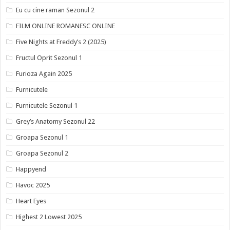
Eu cu cine raman Sezonul 2
FILM ONLINE ROMANESC ONLINE
Five Nights at Freddy’s 2 (2025)
Fructul Oprit Sezonul 1
Furioza Again 2025
Furnicutele
Furnicutele Sezonul 1
Grey’s Anatomy Sezonul 22
Groapa Sezonul 1
Groapa Sezonul 2
Happyend
Havoc 2025
Heart Eyes
Highest 2 Lowest 2025