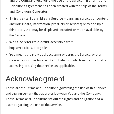
and the Company regarding the use of the Service. This Terms and
Conditions agreement has been created with the help of the Terms
and Conditions Generator.
Third-party Social Media Service
means any services or content
(including data, information, products or services) provided by a
third-party that may be displayed, included or made available by
the Service.
Website
refers to clicksud, accessible from
https://ro.clicksud.org.uk/
You
means the individual accessing or using the Service, or the
company, or other legal entity on behalf of which such individual is
accessing or using the Service, as applicable.
Acknowledgment
These are the Terms and Conditions governing the use of this Service
and the agreement that operates between You and the Company.
These Terms and Conditions set out the rights and obligations of all
users regarding the use of the Service.