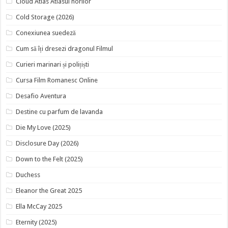
Cloud Atlas Atlasul norilor
Cold Storage (2026)
Conexiunea suedeză
Cum să îți dresezi dragonul Filmul
Curieri marinari și polițiști
Cursa Film Romanesc Online
Desafio Aventura
Destine cu parfum de lavanda
Die My Love (2025)
Disclosure Day (2026)
Down to the Felt (2025)
Duchess
Eleanor the Great 2025
Ella McCay 2025
Eternity (2025)