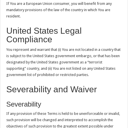
If You are a European Union consumer, you will benefit from any
mandatory provisions of the law of the country in which You are
resident.
United States Legal
Compliance
You represent and warrant that (i) You are not located in a country that
is subject to the United States government embargo, or that has been
designated by the United States government as a “terrorist
supporting” country, and (ii) You are not listed on any United States
government list of prohibited or restricted parties.
Severability and Waiver
Severability
If any provision of these Terms is held to be unenforceable or invalid,
such provision will be changed and interpreted to accomplish the
objectives of such provision to the greatest extent possible under