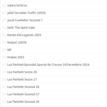
Iubire la birou
Jaful Secolului Traffic (2025)
Jocul Cuvintelor Sezonul 7
Kafir The Spirit Gate
Karate Kid Legends 2025
Keeper (2025)
Kill
Kraken 2025
Las Fierbinti Episodul Special de Craciun 24 Decembrie 2024
Las Fierbinti Sezon 26
Las Fierbinti Sezon 27
Las Fierbinti Sezonul 26
Las Fierbinti Sezonul 27
Las Fierbinti Sezonul 28