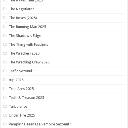
The Naked Gun 2025
The Negotiator
The Roses (2025)
The Running Man 2025
The Shadow’s Edge
The Thing with Feathers
The Wrecker (2025)
The Wrecking Crew 2026
Trafic Sezonul 1
trip 2026
Tron Ares 2025
Truth & Treason 2025
Turbulence
Under Fire 2025
Vampirina Teenage Vampire Sezonul 1