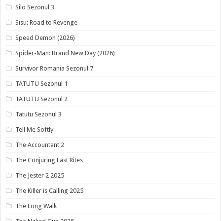
Silo Sezonul 3
Sisu: Road to Revenge
Speed Demon (2026)
Spider-Man: Brand New Day (2026)
Survivor Romania Sezonul 7
TATUTU Sezonul 1
TATUTU Sezonul 2
Tatutu Sezonul 3
Tell Me Softly
The Accountant 2
The Conjuring Last Rites
The Jester 2 2025
The Killer is Calling 2025
The Long Walk