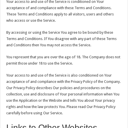
Your access to and use of the Service is conditioned on Your
acceptance of and compliance with these Terms and Conditions.
These Terms and Conditions apply to all visitors, users and others
who access or use the Service.
By accessing or using the Service You agree to be bound by these
Terms and Conditions. If You disagree with any part of these Terms
and Conditions then You may not access the Service.
You represent that you are over the age of 18. The Company does not
permit those under 18 to use the Service.
Your access to and use of the Service is also conditioned on Your
acceptance of and compliance with the Privacy Policy of the Company.
Our Privacy Policy describes Our policies and procedures on the
collection, use and disclosure of Your personal information when You
use the Application or the Website and tells You about Your privacy
rights and how the law protects You. Please read Our Privacy Policy
carefully before using Our Service.
Links to Other Websites